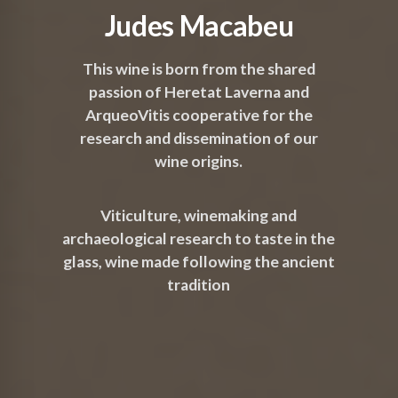
Judes Macabeu
This wine is born from the shared
passion of Heretat Laverna and
ArqueoVitis cooperative for the
research and dissemination of our
wine origins.
Viticulture, winemaking and
archaeological research to taste in the
glass, wine made following the ancient
tradition