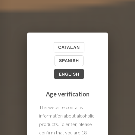
CATALAN
SPANISH
ENGLISH
Age verification
This website contains
information about alcoholic
products. To enter, please
confirm that you are 18