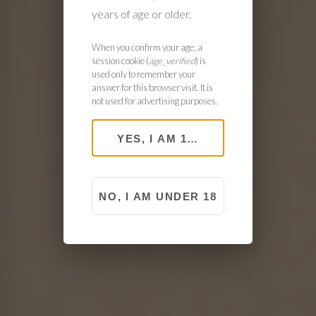
years of age or older.
When you confirm your age, a
session cookie (
age_verified
) is
used only to remember your
answer for this browser visit. It is
not used for advertising purposes.
YES, I AM 18 OR OLDER
NO, I AM UNDER 18